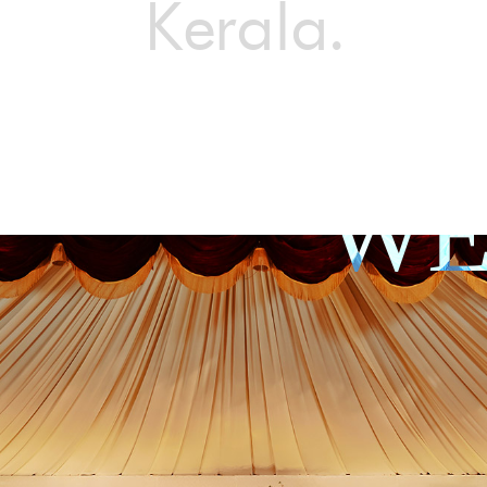
Kerala.
WE