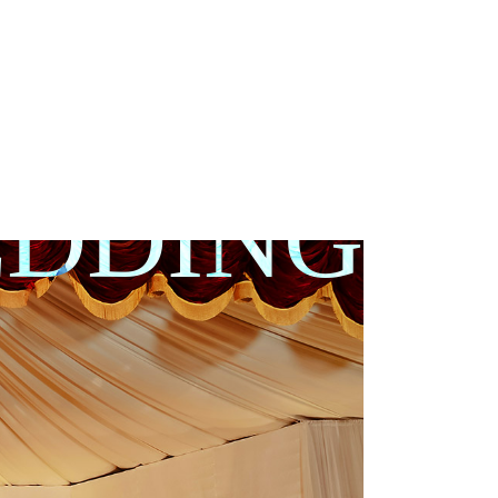
DDING