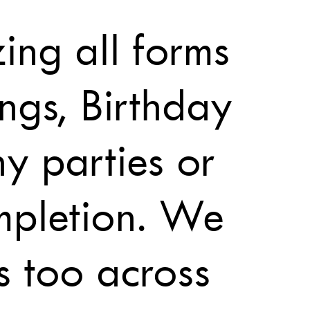
ing all forms
ngs, Birthday
ny parties or
mpletion. We
s too across