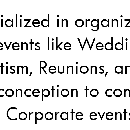
alized in organiz
events like Weddi
tism, Reunions, a
 conception to co
 Corporate event