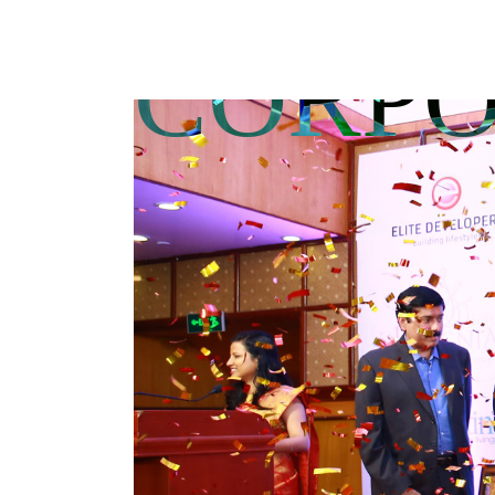
CORPO