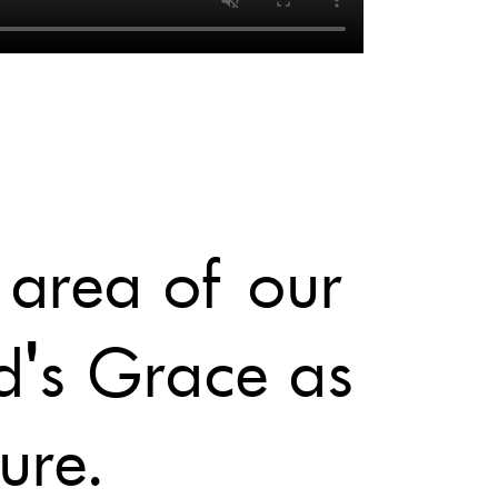
 area of our
d's Grace as
ure.