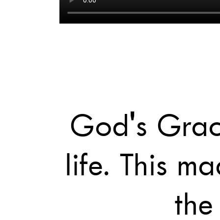
God's Grace
life. This 
the