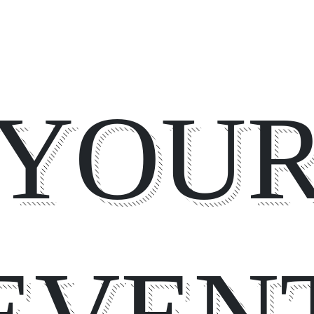
YOU
EVEN