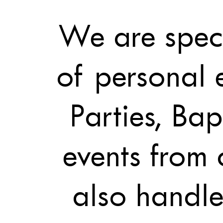
We are speci
of personal 
Parties, Bap
events from
also handle