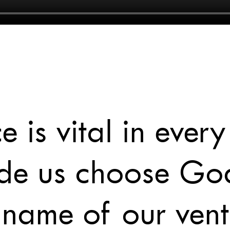
 is vital in every
made us choose Go
 name of our vent