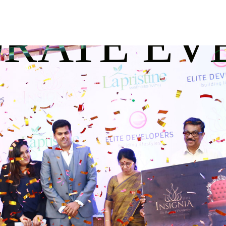
RATE EV